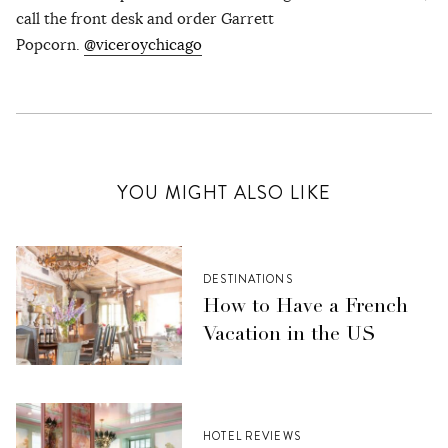
call the front desk and order Garrett
Popcorn.
@viceroychicago
YOU MIGHT ALSO LIKE
DESTINATIONS
How to Have a French
Vacation in the US
HOTEL REVIEWS