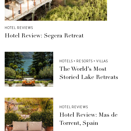
HOTEL REVIEWS
Hotel Review: Segera Retreat
HOTELS + RESORTS + VILLAS
The World’s Most
Storied Lake Retreats
HOTEL REVIEWS
Hotel Review: Mas de
Torrent, Spain