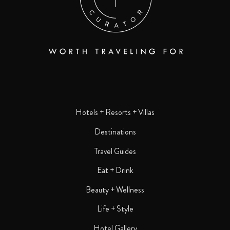
Hotels + Resorts + Villas
Destinations
Travel Guides
Eat + Drink
Beauty + Wellness
Life + Style
Hotel Gallery