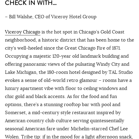
CHECK IN WITH…
– Bill Walshe, CEO of Viceroy Hotel Group
Viceroy Chicago
is
the
hot spot in Chicago’s Gold Coast
neighborhood, a historic district that has been home to the
city’s well-heeled since the Great Chicago Fire of 1871.
Occupying a majestic 120-year old landmark building and
offering panoramic views of the pulsating Windy City and
Lake Michigan, the 180-room hotel designed by TAL Studio
evokes a sense of old-world retro glamour – rooms have a
luxury apartment vibe with floor to ceiling windows and
chic gold and black accents. As for the food and fun
options, there’s a stunning rooftop bar with pool and
Somerset, a mid-century style restaurant inspired by
American country club culture serving quintessentially
seasonal American fare under Michelin-starred Chef Lee
Wolen. Tribe tip: if in the mood for a light afternoon snack,