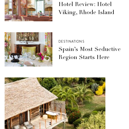
Hotel Review: Hotel
Viking, Rhode Island
DESTINATIONS
Spain’s Most Seductive
Region Starts Here