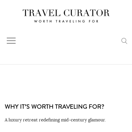
Skip
to
content
WHY IT’S WORTH TRAVELING FOR?
A luxury retreat redefining mid-century glamour.