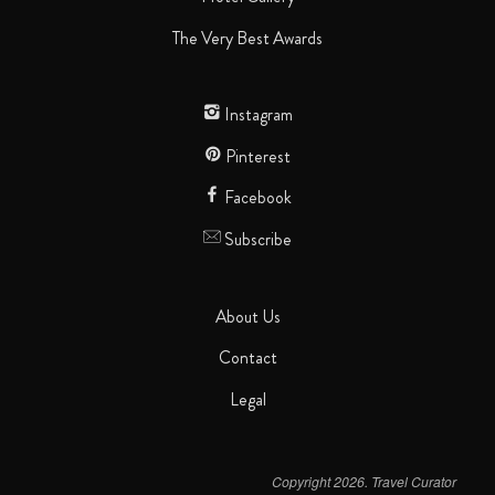
The Very Best Awards
Instagram
Pinterest
Facebook
Subscribe
About Us
Contact
Legal
Copyright 2026. Travel Curator