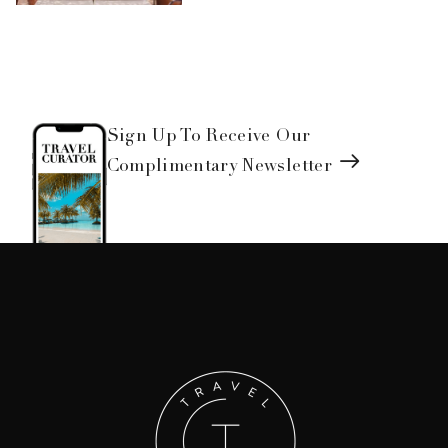
Sign Up To Receive Our
Complimentary Newsletter