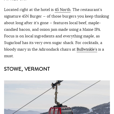
Located right at the hotel is
45 North
. The restaurant’s
signature 45N Burger — of those burgers you keep thinking
about long after it’s gone — features local beef, maple-
candied bacon, and onion jam made using a Maine IPA.
Focus is on local ingredients and everything maple, as
Sugarloaf has its very own sugar shack. For cocktails, a
bloody mary in the Adirondack chairs at
Bullwinkle’s
is a
must.
STOWE, VERMONT