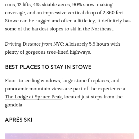
runs, 12 lifts, 485 skiable acres, 90% snow-making
coverage, and an impressive vertical drop of 2,360 feet.
Stowe can be rugged and often a little icy; it definitely has
some of the hardest slopes to ski in the Northeast.
Driving Distance from NYC
:
A leisurely 5.5 hours with
plenty of gorgeous tree-lined highways.
BEST PLACES TO STAY IN STOWE
Floor-to-ceiling windows, large stone fireplaces, and
panoramic mountain views are part of the experience at
The Lodge at Spruce Peak
, located just steps from the
gondola.
APRÈS SKI