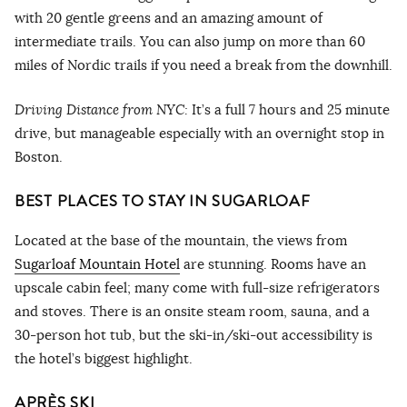
with 20 gentle greens and an amazing amount of
intermediate trails. You can also jump on more than 60
miles of Nordic trails if you need a break from the downhill.
Driving Distance from NYC:
It’s a full 7 hours and 25 minute
drive, but manageable especially with an overnight stop in
Boston.
BEST PLACES TO STAY IN SUGARLOAF
Located at the base of the mountain, the views from
Sugarloaf Mountain Hotel
are stunning. Rooms have an
upscale cabin feel; many come with full-size refrigerators
and stoves. There is an onsite steam room, sauna, and a
30-person hot tub, but the ski-in/ski-out accessibility is
the hotel’s biggest highlight.
APRÈS SKI