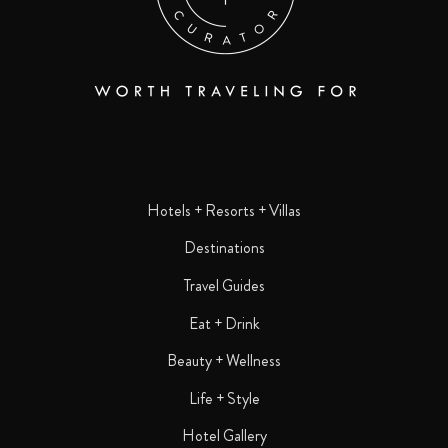
Hotels + Resorts + Villas
Destinations
Travel Guides
Eat + Drink
Beauty + Wellness
Life + Style
Hotel Gallery