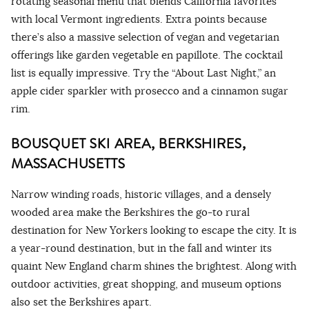
rotating seasonal menu that blends California favorites
with local Vermont ingredients. Extra points because
there’s also a massive selection of vegan and vegetarian
offerings like garden vegetable en papillote. The cocktail
list is equally impressive. Try the “About Last Night,” an
apple cider sparkler with prosecco and a cinnamon sugar
rim.
BOUSQUET SKI AREA, BERKSHIRES,
MASSACHUSETTS
Narrow winding roads, historic villages, and a densely
wooded area make the Berkshires the go-to rural
destination for New Yorkers looking to escape the city. It is
a year-round destination, but in the fall and winter its
quaint New England charm shines the brightest. Along with
outdoor activities, great shopping, and museum options
also set the Berkshires apart.