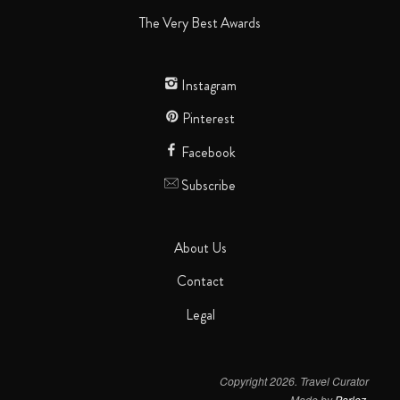
The Very Best Awards
Instagram
Pinterest
Facebook
Subscribe
About Us
Contact
Legal
Copyright 2026. Travel Curator
Made by
Parlez
.