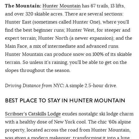
The Mountain:
Hunter Mountain
has 67 trails, 13 lifts,
and over 320 skiable acres. There are several sections:
Hunter East (sometimes called Hunter One), where you’ll
find the best beginner runs; Hunter West, for steeper and
expert terrain; Hunter North (a newer expansion); and the
Main Face, a mix of intermediate and advanced runs.
Hunter Mountain can produce snow on 100% of its skiable
terrain. So unless it’s raining, you’ll be able to get on the
slopes throughout the season.
Driving Distance from NYC
:
A simple 2.5-hour drive.
BEST PLACE TO STAY IN HUNTER MOUNTAIN
Scribner’s Catskills Lodge
exudes nostalgic ski lodge charm
with a healthy dose of New York cool. The chic ‘60s alpine
property, located across the road from Hunter Mountain,
was given a modern makeover, transforming it into a luxe