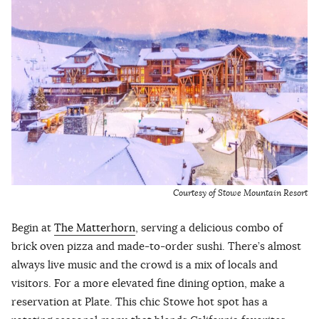
Courtesy of Stowe Mountain Resort
Begin at
The Matterhorn
, serving a delicious combo of
brick oven pizza and made-to-order sushi. There’s almost
always live music and the crowd is a mix of locals and
visitors. For a more elevated fine dining option, make a
reservation at Plate. This chic Stowe hot spot has a