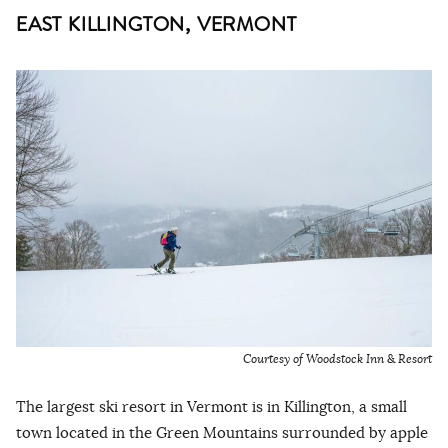
EAST KILLINGTON, VERMONT
Courtesy of Woodstock Inn
&
Resort
The largest ski resort in Vermont is in Killington, a small
town located in the Green Mountains surrounded by apple