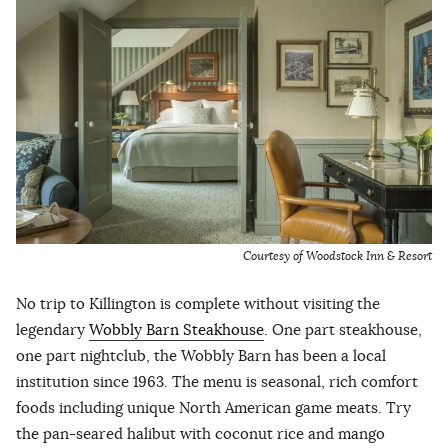
Courtesy of Woodstock Inn & Resort
No trip to Killington is complete without visiting the
legendary
Wobbly Barn Steakhouse
. One part steakhouse,
one part nightclub, the Wobbly Barn has been a local
institution since 1963. The menu is seasonal, rich comfort
foods including unique North American game meats. Try
the pan-seared halibut with coconut rice and mango