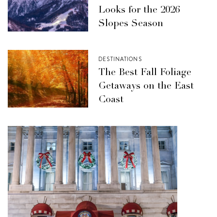
Looks for the 2026
Slopes Season
DESTINATIONS
The Best Fall Foliage
Getaways on the East
Coast