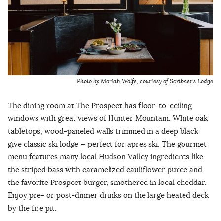
Photo by Moriah Wolfe, courtesy of Scribner’s Lodge
The dining room at The Prospect has floor-to-ceiling
windows with great views of Hunter Mountain. White oak
tabletops, wood-paneled walls trimmed in a deep black
give classic ski lodge — perfect for apres ski. The gourmet
menu features many local Hudson Valley ingredients like
the striped bass with caramelized cauliflower puree and
the favorite Prospect burger, smothered in local cheddar.
Enjoy pre- or post-dinner drinks on the large heated deck
by the fire pit.