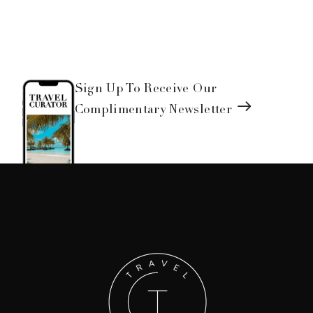
Sign Up To Receive Our
Complimentary Newsletter