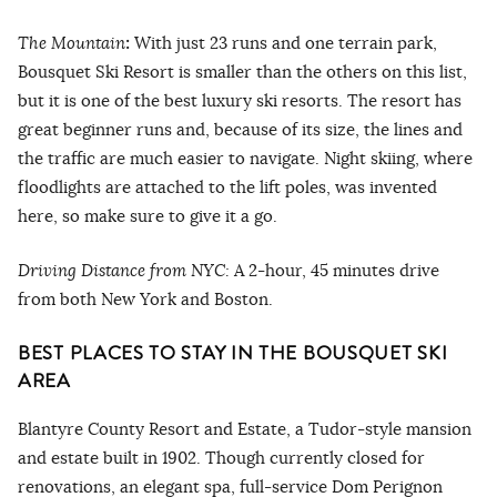
The Mountain
:
With just 23 runs and one terrain park,
Bousquet Ski Resort is smaller than the others on this list,
but it is one of the best luxury ski resorts. The resort has
great beginner runs and, because of its size, the lines and
the traffic are much easier to navigate. Night skiing, where
floodlights are attached to the lift poles, was invented
here, so make sure to give it a go.
Driving Distance from NYC:
A
2-hour, 45 minutes drive
from both New York and Boston.
BEST PLACES TO STAY IN THE BOUSQUET SKI
AREA
Blantyre County Resort and Estate, a Tudor-style mansion
and estate built in 1902. Though currently closed for
renovations, an elegant spa, full-service Dom Perignon