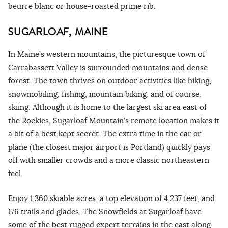
beurre blanc or house-roasted prime rib.
SUGARLOAF, MAINE
In Maine’s western mountains, the picturesque town of
Carrabassett Valley is surrounded mountains and dense
forest. The town thrives on outdoor activities like hiking,
snowmobiling, fishing, mountain biking, and of course,
skiing. Although it is home to the largest ski area east of
the Rockies, Sugarloaf Mountain’s remote location makes it
a bit of a best kept secret. The extra time in the car or
plane (the closest major airport is Portland) quickly pays
off with smaller crowds and a more classic northeastern
feel.
Enjoy 1,360 skiable acres, a top elevation of 4,237 feet, and
176 trails and glades. The Snowfields at Sugarloaf have
some of the best rugged expert terrains in the east along