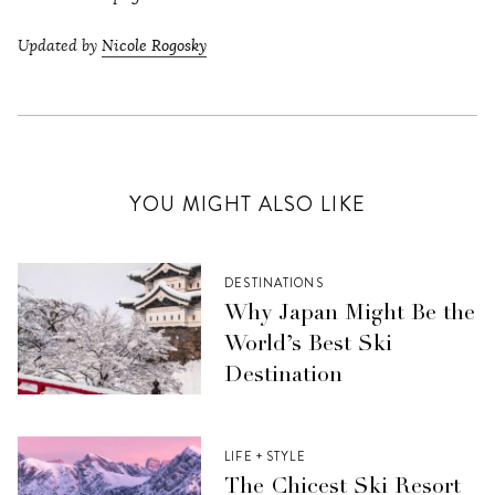
Updated by
Nicole Rogosky
YOU MIGHT ALSO LIKE
DESTINATIONS
Why Japan Might Be the
World’s Best Ski
Destination
LIFE + STYLE
The Chicest Ski Resort