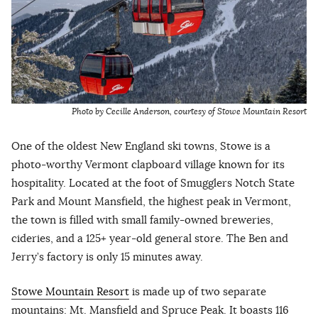
Photo by Cecille Anderson, courtesy of Stowe Mountain Resort
One of the oldest New England ski towns, Stowe is a
photo-worthy Vermont clapboard village known for its
hospitality. Located at the foot of Smugglers Notch State
Park and Mount Mansfield, the highest peak in Vermont,
the town is filled with small family-owned breweries,
cideries, and a 125+ year-old general store. The Ben and
Jerry’s factory is only 15 minutes away.
Stowe Mountain Resort
is made up of two separate
mountains: Mt. Mansfield and Spruce Peak. It boasts 116