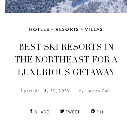
HOTELS + RESORTS + VILLAS
BEST SKI RESORTS IN
THE NORTHEAST FOR A
LUXURIOUS GETAWAY
Updated: July 30, 2026
|
by
Lindsay Cale
SHARE
TWEET
PIN