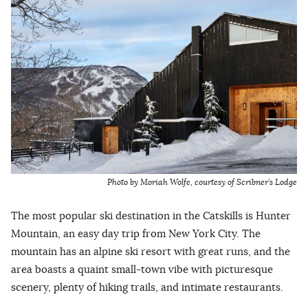
Photo by Moriah Wolfe, courtesy of Scribner’s Lodge
The most popular ski destination in the Catskills is Hunter
Mountain, an easy day trip from New York City. The
mountain has an alpine ski resort with great runs, and the
area boasts a quaint small-town vibe with picturesque
scenery, plenty of hiking trails, and intimate restaurants.