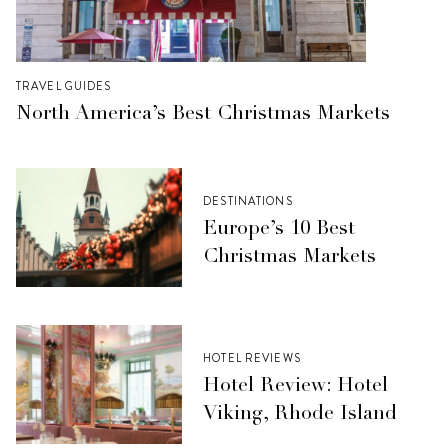
TRAVEL GUIDES
North America’s Best Christmas Markets
DESTINATIONS
Europe’s 10 Best
Christmas Markets
HOTEL REVIEWS
Hotel Review: Hotel
Viking, Rhode Island