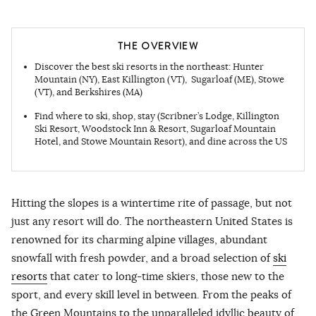
THE OVERVIEW
Discover the best ski resorts in the northeast: Hunter
Mountain (NY), East Killington (VT), Sugarloaf (ME), Stowe
(VT), and Berkshires (MA)
Find where to ski, shop, stay (Scribner’s Lodge, Killington
Ski Resort, Woodstock Inn & Resort, Sugarloaf Mountain
Hotel, and Stowe Mountain Resort), and dine across the US
Hitting the slopes is a wintertime rite of passage, but not
just any resort will do. The northeastern United States is
renowned for its charming alpine villages, abundant
snowfall with fresh powder, and a broad selection of
ski
resorts
that cater to long-time skiers, those new to the
sport, and every skill level in between. From the peaks of
the Green Mountains to the unparalleled idyllic beauty of