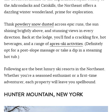
the Adirondacks and Catskills, the Northeast offers a
dazzling winter wonderland, prime for exploration.
Think
powdery snow dusted
across epic runs, the sun
shining brightly above, and stunning views in every
direction. Back at the lodge, you’ll find a crackling fire, hot
beverages, and a range of
apres-ski activities
. (Definitely
opt for a post-slope massage or take a dip in a steaming
hot tub.)
Following are the best luxury ski resorts in the Northeast.
Whether you’re a seasoned enthusiast or a first-time
adventurer, each property will leave you spellbound.
HUNTER MOUNTAIN, NEW YORK