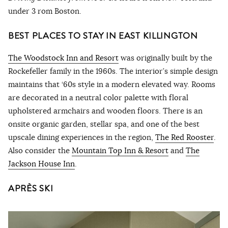
under 3 rom Boston.
BEST PLACES TO STAY IN EAST KILLINGTON
The Woodstock Inn and Resort
was originally built by the
Rockefeller family in the 1960s. The interior’s simple design
maintains that ‘60s style in a modern elevated way. Rooms
are decorated in a neutral color palette with floral
upholstered armchairs and wooden floors. There is an
onsite organic garden, stellar spa, and one of the best
upscale dining experiences in the region,
The Red Rooster
.
Also consider the
Mountain Top Inn & Resort
and
The
Jackson House Inn
.
APRÈS SKI