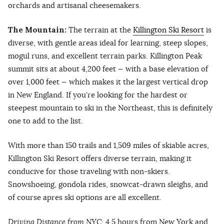
orchards and artisanal cheesemakers.
The Mountain:
The terrain at the
Killington Ski Resort
is
diverse, with gentle areas ideal for learning, steep slopes,
mogul runs, and excellent terrain parks. Killington Peak
summit sits at about 4,200 feet — with a base elevation of
over 1,000 feet — which makes it the largest vertical drop
in New England. If you’re looking for the hardest or
steepest mountain to ski in the Northeast, this is definitely
one to add to the list.
With more than 150 trails and 1,509 miles of skiable acres,
Killington Ski Resort offers diverse terrain, making it
conducive for those traveling with non-skiers.
Snowshoeing, gondola rides, snowcat-drawn sleighs, and
of course apres ski options are all excellent.
Driving Distance from NYC:
4.5 hours from New York and