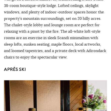
38-room boutique-style lodge. Lofted ceilings, skylight
windows, and plenty of indoor-outdoor spaces honor the
property’s mountain surroundings, set on 20 hilly acres.
The chalet-style lobby and lounge room are perfect for
relaxing with a pinot by the fire. The all-white loft-style
rooms are an exercise in sleek Scandi minimalism with
sleep lofts, sunken seating, maple floors, local artworks,
and loomed tapestries, and a private deck with Adirondack
chairs to enjoy the spectacular view.
APRÈS SKI