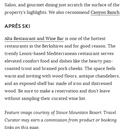
Salon, and gourmet dining just scratch the surface of the
property’s highlights. We also recommend
Canyon Ranch
.
APRÈS SKI
Alta Restaurant and Wine Bar
is one of the hottest
restaurants in the Berkshires and for good reason. The
trendy Lenox-based Mediterranean restaurant serves
elevated comfort food and dishes like the hearty pan-
roasted trout and braised pork cheeks. The space feels
warm and inviting with wood floors, antique chandeliers,
and an exposed shelf bar made of iron and distressed
wood. Be sure to make a reservation and don’t leave
without sampling their curated wine list.
Feature image courtesy of Stowe Mountain Resort. Travel
Curator may earn a commission from product or booking
links on this page.