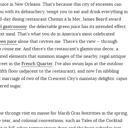
juice in New Orleans. That’s because this city of excesses can
u with its debauchery, tempt you to eat and drink everything in
all-day dining restaurant Chemin à la Mer, James Beard award
el gastronomy
, the delectable green juice has its intended effect.
ext meal. That’s what you do in America’s most celebrated
een juice
alone that revives me. There’s the view — through
 rouse me. And there’s the restaurant’s glamorous decor, a
ented elements that summon images of the nearby, regal antique
reet in the
French Quarter
. I’ve also swum laps at the outdoor
ifth floor (adjacent to the restaurant), and now I’m nibbling
t marriage of two of the Crescent City’s mainstay delights: cajun
dered sugar.
 throngs visit en masse for Mardi Gras festivities in the spring,
e year, and colossal conventions, such as Tales of the Cocktail
est in fall, when temperatures drop and the buzz subsides just