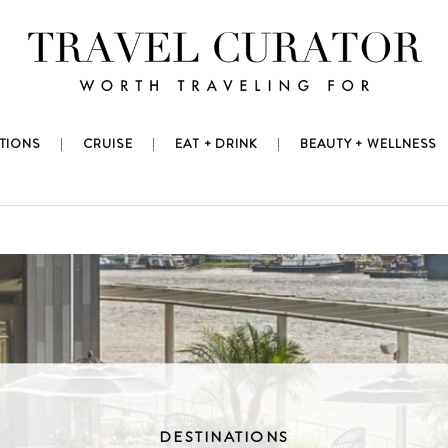
TIONS
CRUISE
EAT + DRINK
BEAUTY + WELLNESS
DESTINATIONS