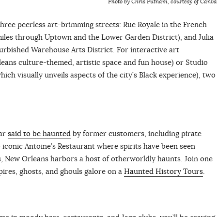
Photo by Chris Putnam, courtesy of Canva
ree peerless art-brimming streets: Rue Royale in the French
miles through Uptown and the Lower Garden District), and Julia
furbished Warehouse Arts District. For interactive art
ans culture-themed, artistic space and fun house) or Studio
ch visually unveils aspects of the city’s Black experience), two
bar
said to be haunted
by former customers, including pirate
 iconic Antoine’s Restaurant where spirits have been seen
, New Orleans harbors a host of otherworldly haunts. Join one
pires, ghosts, and ghouls galore on a
Haunted History Tours
.