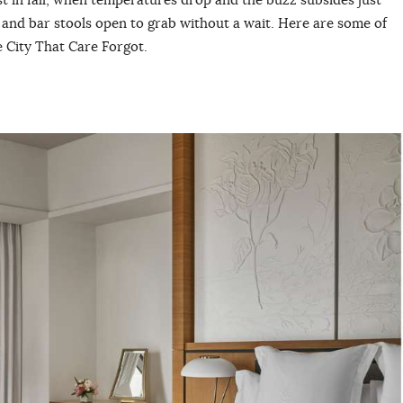
 and bar stools open to grab without a wait. Here are some of
e City That Care Forgot.