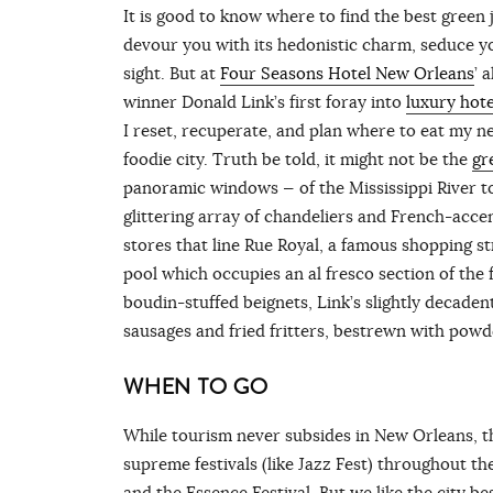
It is good to know where to find the best green 
devour you with its hedonistic charm, seduce yo
sight. But at
Four Seasons Hotel New Orleans
’ 
winner Donald Link’s first foray into
luxury hot
I reset, recuperate, and plan where to eat my n
foodie city. Truth be told, it might not be the
gr
panoramic windows — of the Mississippi River to
glittering array of chandeliers and French-acc
stores that line Rue Royal, a famous shopping st
pool which occupies an al fresco section of the f
boudin-stuffed beignets, Link’s slightly decaden
sausages and fried fritters, bestrewn with pow
WHEN TO GO
While tourism never subsides in New Orleans, the
supreme festivals (like Jazz Fest) throughout th
and the Essence Festival. But we like the city b