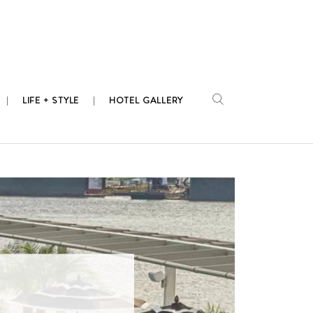
LIFE + STYLE
HOTEL GALLERY