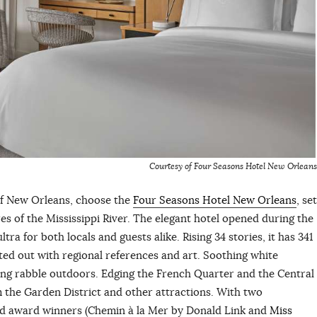
Courtesy of Four Seasons Hotel New Orleans
of New Orleans, choose the
Four Seasons Hotel New Orleans
, set
s of the Mississippi River. The elegant hotel opened during the
ra for both locals and guests alike. Rising 34 stories, it has 341
ted out with regional references and art. Soothing white
ng rabble outdoors. Edging the French Quarter and the Central
rom the Garden District and other attractions. With two
ard award winners (Chemin à la Mer by Donald Link and
Miss