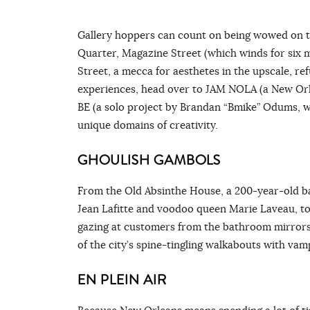
Gallery hoppers can count on being wowed on th
Quarter, Magazine Street (which winds for six 
Street, a mecca for aesthetes in the upscale, re
experiences, head over to JAM NOLA (a New Orle
BE (a solo project by Brandan “Bmike” Odums, whi
unique domains of creativity.
GHOULISH GAMBOLS
From the Old Absinthe House, a 200-year-old 
Jean Lafitte and voodoo queen Marie Laveau, to
gazing at customers from the bathroom mirrors
of the city’s spine-tingling walkabouts with vam
EN PLEIN AIR