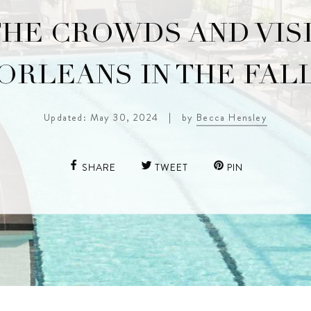
THE CROWDS AND VIS
ORLEANS IN THE FAL
Updated: May 30, 2024
|
by
Becca Hensley
SHARE
TWEET
PIN