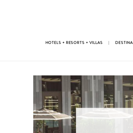
Skip
to
content
HOTELS + RESORTS + VILLAS
DESTINA