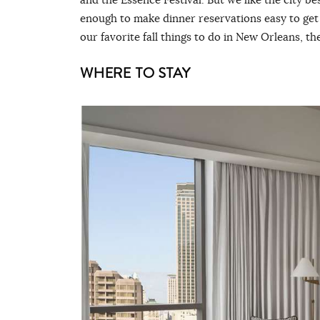
enough to make dinner reservations easy to get
our favorite fall things to do in New Orleans, th
WHERE TO STAY