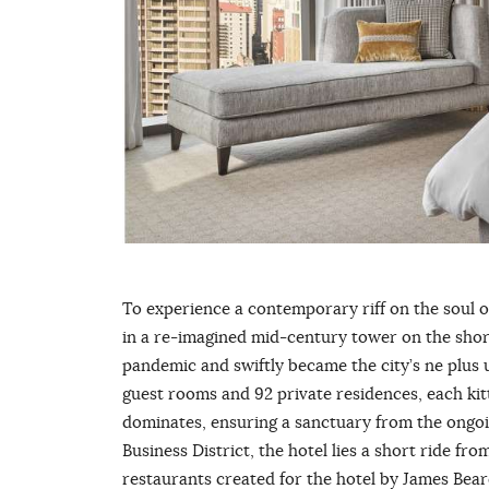
To experience a contemporary riff on the soul 
in a re-imagined mid-century tower on the shore
pandemic and swiftly became the city’s ne plus ult
guest rooms and 92 private residences, each kit
dominates, ensuring a sanctuary from the ongoi
Business District, the hotel lies a short ride f
restaurants created for the hotel by James Be