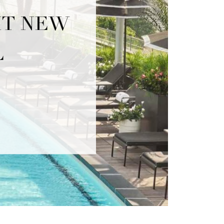
IT NEW
L