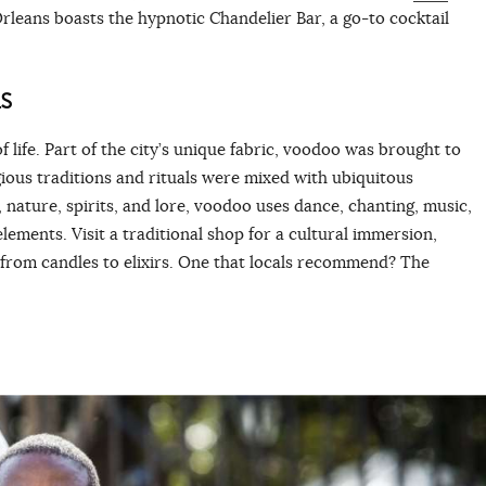
leans boasts the hypnotic Chandelier Bar, a go-to cocktail
S
f life. Part of the city’s unique fabric, voodoo was brought to
ious traditions and rituals were mixed with ubiquitous
 nature, spirits, and lore, voodoo uses dance, chanting, music,
lements. Visit a traditional shop for a cultural immersion,
 from candles to elixirs. One that locals recommend? The