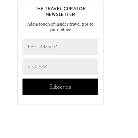
THE TRAVEL CURATOR
NEWSLETTER
Add a touch of insider travel tips to
your inbox!