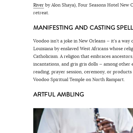
River
by Alon Shaya), Four Seasons Hotel New Or
retreat.
MANIFESTING AND CASTING SPELL
Voodoo isn’t a joke in New Orleans — it’s a way o
Louisiana by enslaved West Africans whose relig
Catholicism. A religion that embraces ancestors,
incantations, and gris gris dolls — among other e
reading, prayer session, ceremony, or products
Voodoo Spiritual Temple on North Rampart.
ARTFUL AMBLING