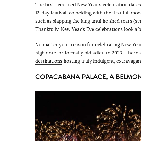
The first recorded New Year’s celebration dates
12-day festival, coinciding with the first full mo
such as slapping the king until he shed tears (s
Thankfully, New Year’s Eve celebrations look a b
No matter your reason for celebrating New Year
high note, or formally bid adieu to 2023 — here 
destinations
hosting truly indulgent, extravaga
COPACABANA PALACE, A BELMOND