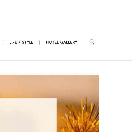
LIFE + STYLE
HOTEL GALLERY