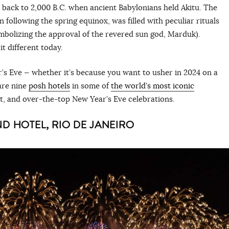
 back to 2,000 B.C. when ancient Babylonians held Akitu. The
on following the spring equinox, was filled with peculiar rituals
ymbolizing the approval of the revered sun god, Marduk).
it different today.
’s Eve — whether it’s because you want to usher in 2024 on a
are nine
posh hotels
in some of
the world’s most iconic
nt, and over-the-top New Year’s Eve celebrations.
 HOTEL, RIO DE JANEIRO