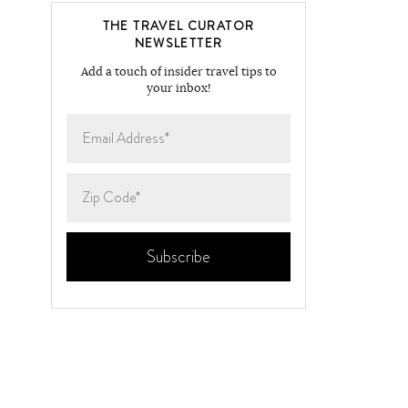
THE TRAVEL CURATOR
NEWSLETTER
Add a touch of insider travel tips to
your inbox!