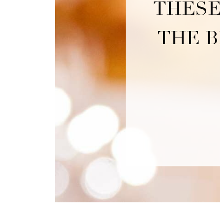
THESE
THE B