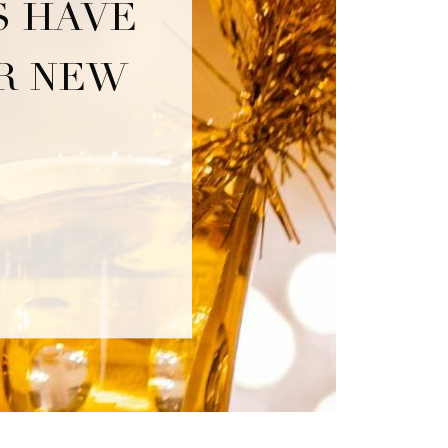
S HAVE
OR NEW