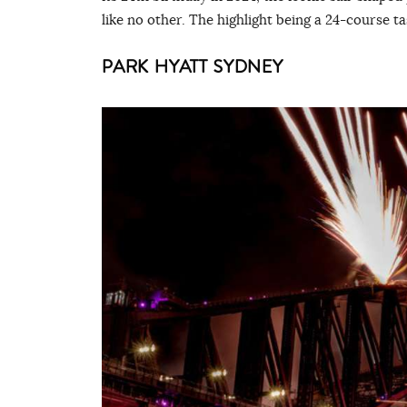
like no other. The highlight being a 24-course t
PARK HYATT SYDNEY