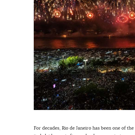
For decades, Rio de Janeiro has been one of the