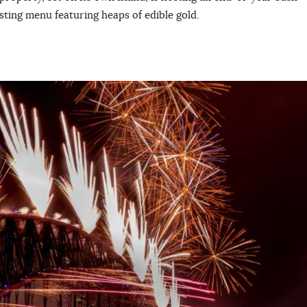
asting menu featuring heaps of edible gold.