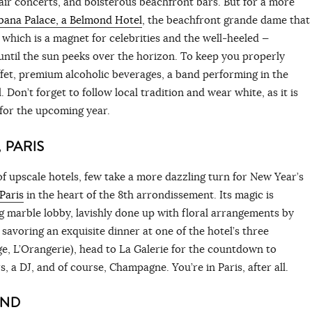
air concerts, and boisterous beachfront bars. But for a more
ana Palace, a Belmond Hotel
, the beachfront grande dame that
— which is a magnet for celebrities and the well-heeled —
until the sun peeks over the horizon. To keep you properly
fet, premium alcoholic beverages, a band performing in the
Don’t forget to follow local tradition and wear white, as it is
 for the upcoming year.
 PARIS
of upscale hotels, few take a more dazzling turn for New Year’s
Paris
in the heart of the 8th arrondissement. Its magic is
 marble lobby, lavishly done up with floral arrangements by
 savoring an exquisite dinner at one of the hotel’s three
e, L’Orangerie), head to La Galerie for the countdown to
, a DJ, and of course, Champagne. You’re in Paris, after all.
AND