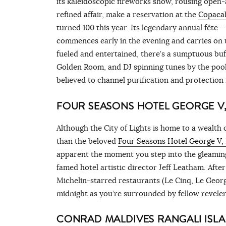
its kaleidoscopic fireworks show, rousing open-
refined affair, make a reservation at the
Copacab
turned 100 this year. Its legendary annual fête 
commences early in the evening and carries on 
fueled and entertained, there’s a sumptuous buf
Golden Room, and DJ spinning tunes by the pool. 
believed to channel purification and protection
FOUR SEASONS HOTEL GEORGE V,
Although the City of Lights is home to a wealth 
than the beloved
Four Seasons Hotel George V, 
apparent the moment you step into the gleaming
famed hotel artistic director Jeff Leatham. After
Michelin-starred restaurants (Le Cinq, Le Georg
midnight as you’re surrounded by fellow revelers
CONRAD MALDIVES RANGALI ISL