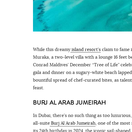
While this dreamy
island resort’s
claim to fame i
Muraka, a two-level villa with a lounge 16 feet 
Conrad Maldives’ December “Tree of Life” celeb
gala and dinner on a sugary-white beach lapped 
bountiful spread of chef-curated bites, as tale
feast.
BURJ AL ARAB JUMEIRAH
In Dubai, there’s no such thing as too luxurious,
all-suite
Burj Al Arab Jumeirah
, one of the most
its 24th birthday in 2024, the iconic sail-shaped