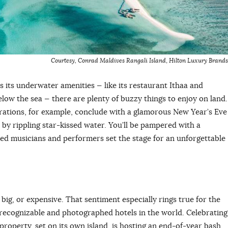
Courtesy, Conrad Maldives
Rangali Island
,
Hilton Luxury Brands
s its underwater amenities — like its restaurant Ithaa and
below the sea — there are plenty of buzzy things to enjoy on land.
rations, for example, conclude with a glamorous New Year’s Eve
by rippling star-kissed water. You’ll be pampered with a
nted musicians and performers set the stage for an unforgettable
 big, or expensive. That sentiment especially rings true for the
 recognizable and photographed hotels in the world. Celebrating
 property, set on its own island, is hosting an end-of-year bash