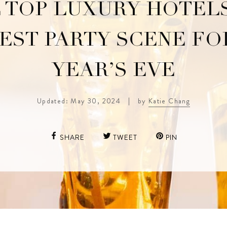
 TOP LUXURY HOTEL
EST PARTY SCENE F
YEAR’S EVE
Updated: May 30, 2024
|
by
Katie Chang
SHARE
TWEET
PIN