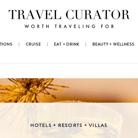
TIONS
CRUISE
EAT + DRINK
BEAUTY + WELLNESS
HOTELS + RESORTS + VILLAS