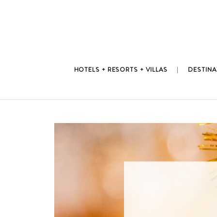
Skip
to
content
HOTELS + RESORTS + VILLAS
DESTINA