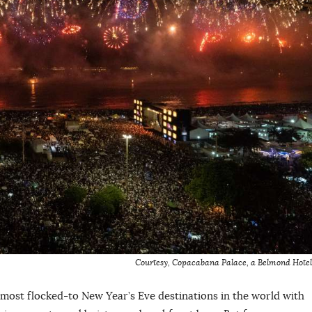
Courtesy, Copacabana Palace, a Belmond Hotel
 most flocked-to New Year’s Eve destinations in the world with